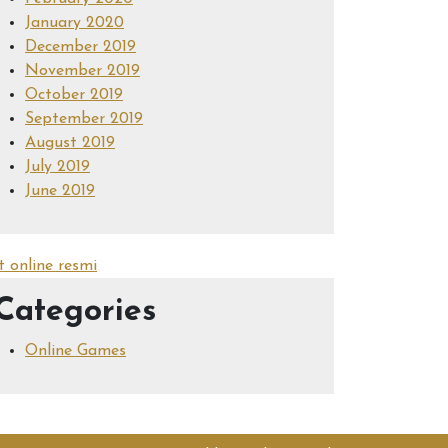
January 2020
December 2019
November 2019
October 2019
September 2019
August 2019
July 2019
June 2019
t online resmi
Categories
Online Games