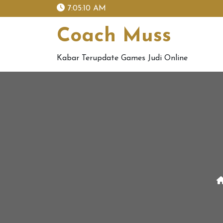
skip
7:05:10 AM
to
content
Coach Muss
Kabar Terupdate Games Judi Online