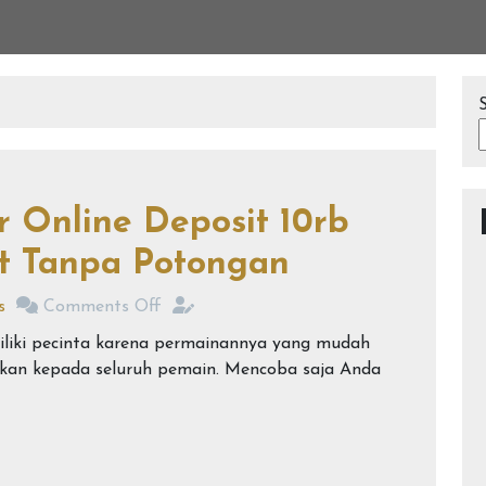
 Online Deposit 10rb
at Tanpa Potongan
s
Comments Off
miliki pecinta karena permainannya yang mudah
ikan kepada seluruh pemain. Mencoba saja Anda