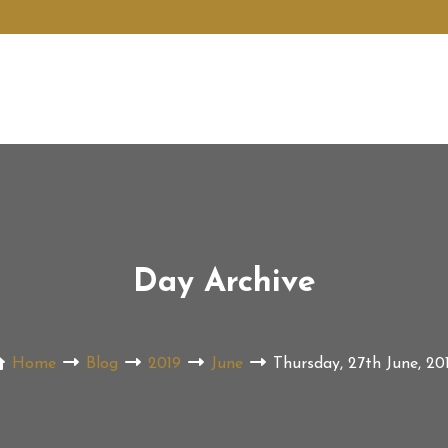
Day Archive
Home
Blog
2019
June
Thursday, 27th June, 20