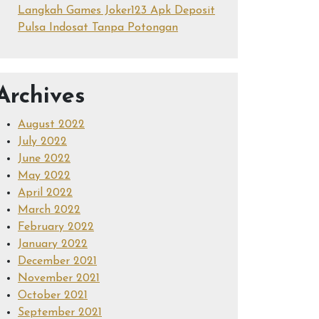
Langkah Games Joker123 Apk Deposit
Pulsa Indosat Tanpa Potongan
Archives
August 2022
July 2022
June 2022
May 2022
April 2022
March 2022
February 2022
January 2022
December 2021
November 2021
October 2021
September 2021