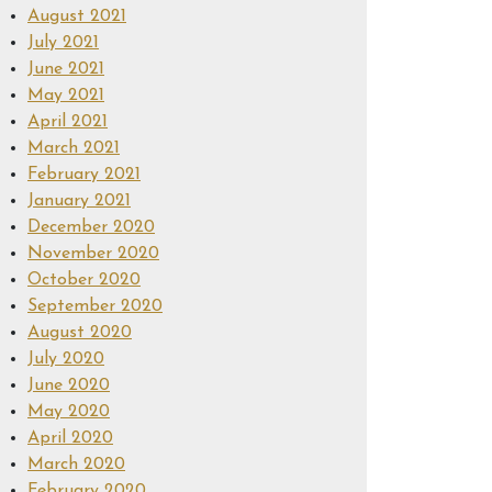
August 2021
July 2021
June 2021
May 2021
April 2021
March 2021
February 2021
January 2021
December 2020
November 2020
October 2020
September 2020
August 2020
July 2020
June 2020
May 2020
April 2020
March 2020
February 2020