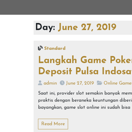
Day:
June 27, 2019
Standard
Langkah Game Poker
Deposit Pulsa Indos
admin
June 27, 2019
Online Game
Saat ini, provider slot semakin banyak me
praktis dengan beraneka keuntungan diber
bayangkan, game slot online ini sudah bisa
Read More