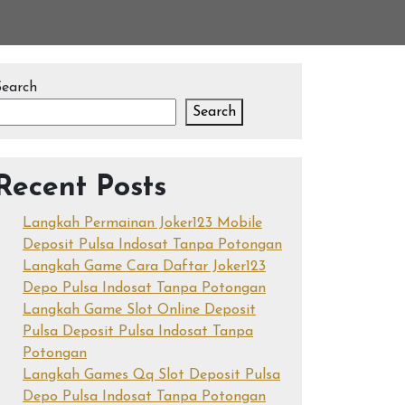
Search
Search
Recent Posts
Langkah Permainan Joker123 Mobile
Deposit Pulsa Indosat Tanpa Potongan
Langkah Game Cara Daftar Joker123
Depo Pulsa Indosat Tanpa Potongan
Langkah Game Slot Online Deposit
Pulsa Deposit Pulsa Indosat Tanpa
Potongan
Langkah Games Qq Slot Deposit Pulsa
Depo Pulsa Indosat Tanpa Potongan