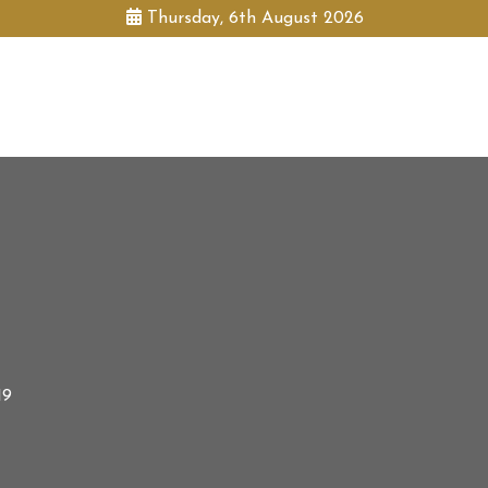
Thursday, 6th August 2026
19