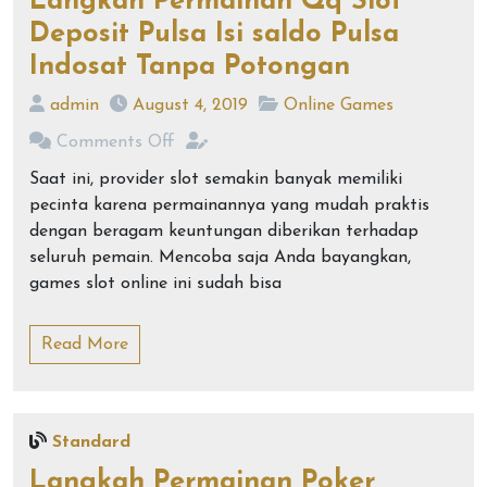
Langkah Permainan Qq Slot
Deposit Pulsa Isi saldo Pulsa
Indosat Tanpa Potongan
admin
August 4, 2019
Online Games
Comments Off
Saat ini, provider slot semakin banyak memiliki
pecinta karena permainannya yang mudah praktis
dengan beragam keuntungan diberikan terhadap
seluruh pemain. Mencoba saja Anda bayangkan,
games slot online ini sudah bisa
Read More
Standard
Langkah Permainan Poker