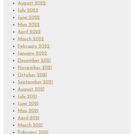
August 2022
July 2022
June 2022
May 2022
April 2022
March 2022
February 2022
January 2022
December 2021
November 2021
October 2021
September 2021
August 2021
July 2021
June 2021
May 2021
April 2021
March 2021
February 2021