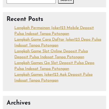
Search
Recent Posts
Langkah Permainan Joker123 Mobile Deposit
Pulsa Indosat Tanpa Potongan
Langkah Game Cara Daftar Joker123 Depo Pulsa
Indosat Tanpa Potongan
Langkah Game Slot Online Deposit Pulsa
Deposit Pulsa Indosat Tanpa Potongan
Langkah Games Qq Slot Deposit Pulsa Depo
Pulsa Indosat Tanpa Potongan
Langkah Games Joker123 Apk Deposit Pulsa
Indosat Tanpa Potongan
Archives