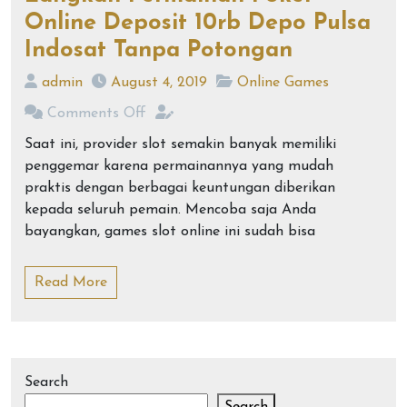
Online Deposit 10rb Depo Pulsa
Indosat Tanpa Potongan
admin
August 4, 2019
Online Games
Comments Off
Saat ini, provider slot semakin banyak memiliki
penggemar karena permainannya yang mudah
praktis dengan berbagai keuntungan diberikan
kepada seluruh pemain. Mencoba saja Anda
bayangkan, games slot online ini sudah bisa
Read More
Search