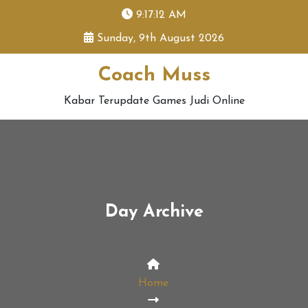
skip
9:17:12 AM
to
Sunday, 9th August 2026
content
Coach Muss
Kabar Terupdate Games Judi Online
Day Archive
Home