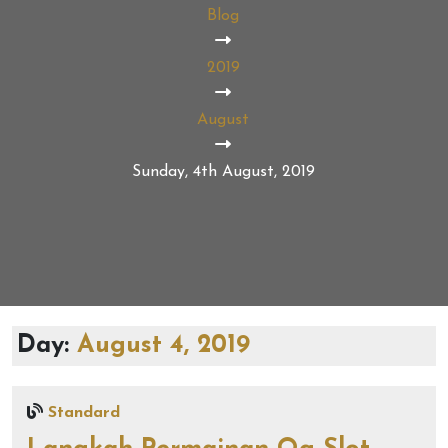
Blog
2019
August
Sunday, 4th August, 2019
Day:
August 4, 2019
Standard