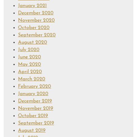
January 2021
December 2020
November 2020
October 2020
September 2020
August 2020
July 2020
June 2020
May 2020
April 2020
March 2020
February 2020
January 2020
December 2019
November 2019
October 2019
September 2019
August 2019