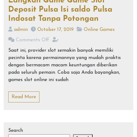
Langkah Game Game Slot
Deposit Pulsa Isi saldo Pulsa
Indosat Tanpa Potongan
admin
October 17, 2019
Online Games
Comments Off
Saat ini, provider slot semakin banyak memiliki
pecinta karena permainannya yang mudah praktis
dengan bermacam macam keuntungan diberikan
pada seluruh pemain. Coba saja Anda bayangkan,
games slot online ini sudah
Read More
Search