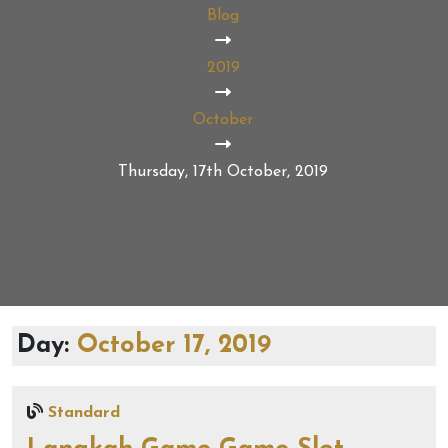
Blog
2019
October
Thursday, 17th October, 2019
Day:
October 17, 2019
Standard