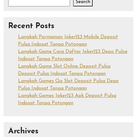
Search
Recent Posts
Langkah Permainan Joker123 Mobile Deposit
Pulsa Indosat Tanpa Potongan
Langkah Game Cara Daftar Joker123 Depo Pulsa
Indosat Tanpa Potongan
Langkah Game Slot Online Deposit Pulsa
Deposit Pulsa Indosat Tanpa Potongan
Langkah Games Qq Slot Deposit Pulsa Depo
Pulsa Indosat Tanpa Potongan
Langkah Games Joker123 Apk Deposit Pulsa
Indosat Tanpa Potongan
Archives