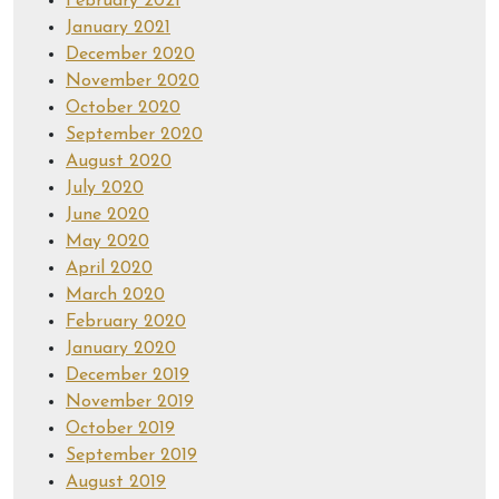
February 2021
January 2021
December 2020
November 2020
October 2020
September 2020
August 2020
July 2020
June 2020
May 2020
April 2020
March 2020
February 2020
January 2020
December 2019
November 2019
October 2019
September 2019
August 2019