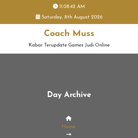
skip
11:08:43 AM
to
Saturday, 8th August 2026
content
Coach Muss
Kabar Terupdate Games Judi Online
Day Archive
Home