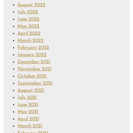
August 2022
July 2022
June 2022
May 2022
April 2022
March 2022
February 2022
January 2022
December 2021
November 2021
October 2021
September 2021
August 2021
July 2021
June 2021
May 2021
April 2021
March 2021