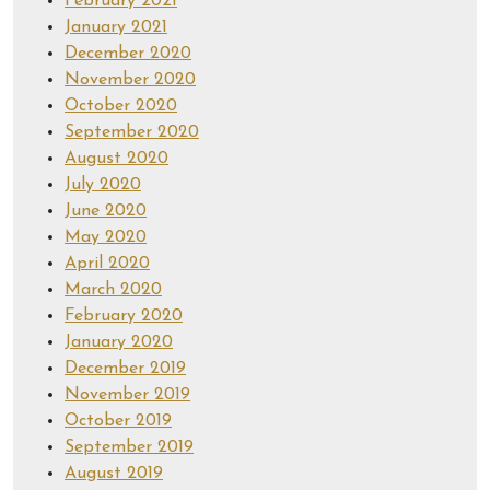
February 2021
January 2021
December 2020
November 2020
October 2020
September 2020
August 2020
July 2020
June 2020
May 2020
April 2020
March 2020
February 2020
January 2020
December 2019
November 2019
October 2019
September 2019
August 2019