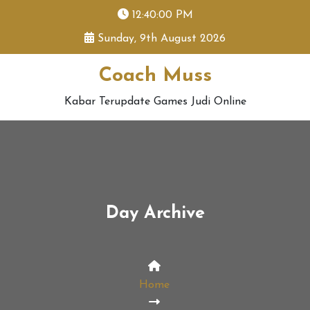
skip
12:40:01 PM
to
Sunday, 9th August 2026
content
Coach Muss
Kabar Terupdate Games Judi Online
Day Archive
Home