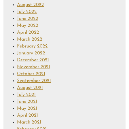
August 2022
July 2022
June 2022
May 2022
April 2022
March 2022
February 2022
January 2022
December 2021
November 2021
October 2021
September 2021
August 2021
July 2021
June 2021
May 2021
April 2021
March 2021