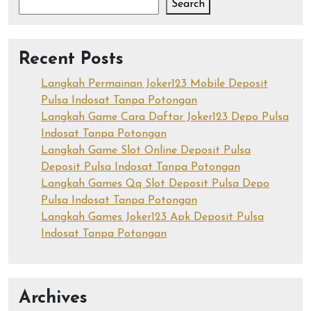
Search
Recent Posts
Langkah Permainan Joker123 Mobile Deposit
Pulsa Indosat Tanpa Potongan
Langkah Game Cara Daftar Joker123 Depo Pulsa
Indosat Tanpa Potongan
Langkah Game Slot Online Deposit Pulsa
Deposit Pulsa Indosat Tanpa Potongan
Langkah Games Qq Slot Deposit Pulsa Depo
Pulsa Indosat Tanpa Potongan
Langkah Games Joker123 Apk Deposit Pulsa
Indosat Tanpa Potongan
Archives