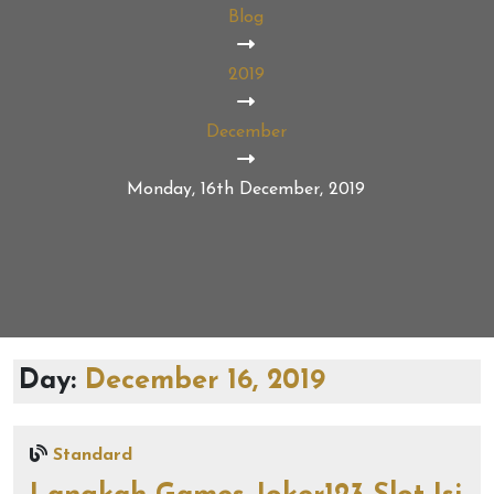
Blog
2019
December
Monday, 16th December, 2019
Day:
December 16, 2019
Standard