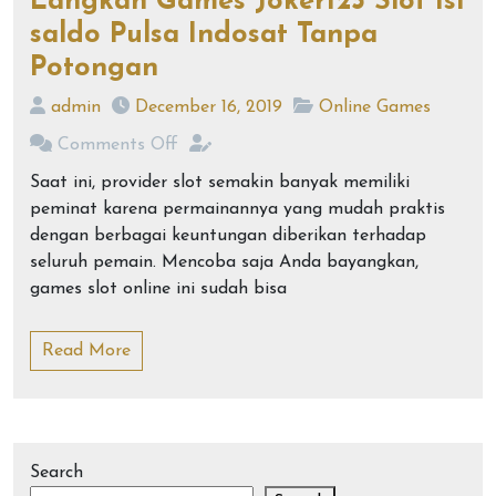
Langkah Games Joker123 Slot Isi
saldo Pulsa Indosat Tanpa
Potongan
admin
December 16, 2019
Online Games
Comments Off
Saat ini, provider slot semakin banyak memiliki
peminat karena permainannya yang mudah praktis
dengan berbagai keuntungan diberikan terhadap
seluruh pemain. Mencoba saja Anda bayangkan,
games slot online ini sudah bisa
Read More
Search