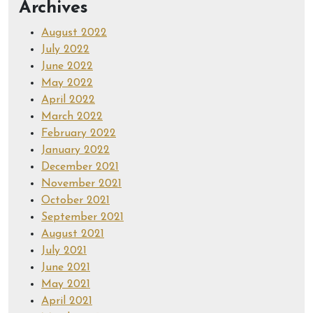
Archives
August 2022
July 2022
June 2022
May 2022
April 2022
March 2022
February 2022
January 2022
December 2021
November 2021
October 2021
September 2021
August 2021
July 2021
June 2021
May 2021
April 2021