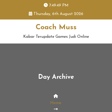
skip
7:49:49 PM
to
Thursday, 6th August 2026
content
Coach Muss
Kabar Terupdate Games Judi Online
Day Archive
Home