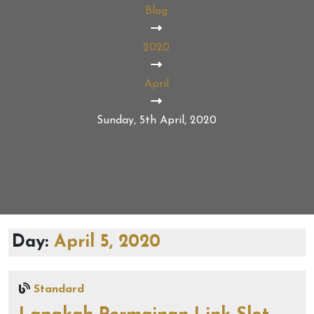
Blog
2020
April
Sunday, 5th April, 2020
Day:
April 5, 2020
Standard