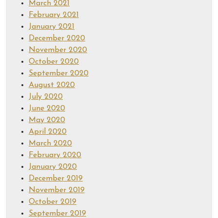
March 2021
February 2021
January 2021
December 2020
November 2020
October 2020
September 2020
August 2020
July 2020
June 2020
May 2020
April 2020
March 2020
February 2020
January 2020
December 2019
November 2019
October 2019
September 2019