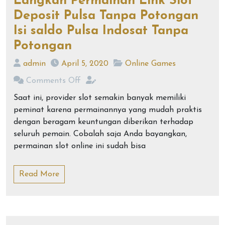
Langkah Permainan Link Slot
Deposit Pulsa Tanpa Potongan
Isi saldo Pulsa Indosat Tanpa
Potongan
admin
April 5, 2020
Online Games
Comments Off
Saat ini, provider slot semakin banyak memiliki
peminat karena permainannya yang mudah praktis
dengan beragam keuntungan diberikan terhadap
seluruh pemain. Cobalah saja Anda bayangkan,
permainan slot online ini sudah bisa
Read More