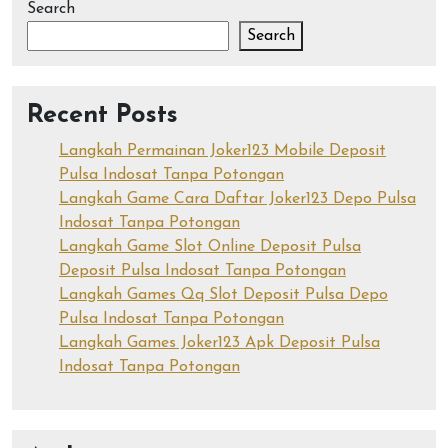
Search
Search
Recent Posts
Langkah Permainan Joker123 Mobile Deposit
Pulsa Indosat Tanpa Potongan
Langkah Game Cara Daftar Joker123 Depo Pulsa
Indosat Tanpa Potongan
Langkah Game Slot Online Deposit Pulsa
Deposit Pulsa Indosat Tanpa Potongan
Langkah Games Qq Slot Deposit Pulsa Depo
Pulsa Indosat Tanpa Potongan
Langkah Games Joker123 Apk Deposit Pulsa
Indosat Tanpa Potongan