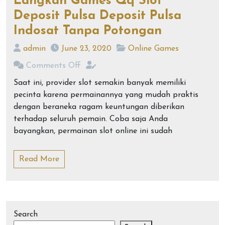
Langkah Games Qq Slot
Deposit Pulsa Deposit Pulsa
Indosat Tanpa Potongan
admin
June 23, 2020
Online Games
Comments Off
Saat ini, provider slot semakin banyak memiliki
pecinta karena permainannya yang mudah praktis
dengan beraneka ragam keuntungan diberikan
terhadap seluruh pemain. Coba saja Anda
bayangkan, permainan slot online ini sudah
Read More
Search