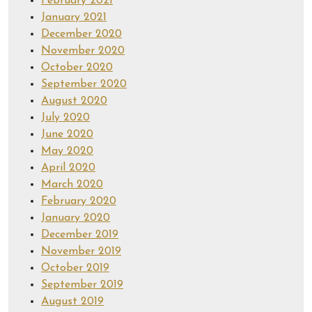
February 2021
January 2021
December 2020
November 2020
October 2020
September 2020
August 2020
July 2020
June 2020
May 2020
April 2020
March 2020
February 2020
January 2020
December 2019
November 2019
October 2019
September 2019
August 2019