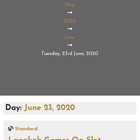
Blog
2020
June
Tuesday, 23rd June, 2020
Day:
June 23, 2020
Standard