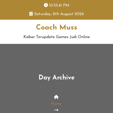
skip
10:55:41 PM
to
Saturday, 8th August 2026
content
Coach Muss
Kabar Terupdate Games Judi Online
Day Archive
Home