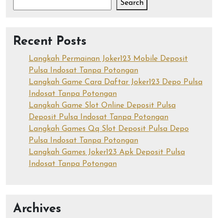
Search
Recent Posts
Langkah Permainan Joker123 Mobile Deposit
Pulsa Indosat Tanpa Potongan
Langkah Game Cara Daftar Joker123 Depo Pulsa
Indosat Tanpa Potongan
Langkah Game Slot Online Deposit Pulsa
Deposit Pulsa Indosat Tanpa Potongan
Langkah Games Qq Slot Deposit Pulsa Depo
Pulsa Indosat Tanpa Potongan
Langkah Games Joker123 Apk Deposit Pulsa
Indosat Tanpa Potongan
Archives