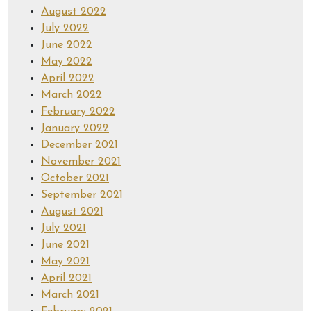
August 2022
July 2022
June 2022
May 2022
April 2022
March 2022
February 2022
January 2022
December 2021
November 2021
October 2021
September 2021
August 2021
July 2021
June 2021
May 2021
April 2021
March 2021