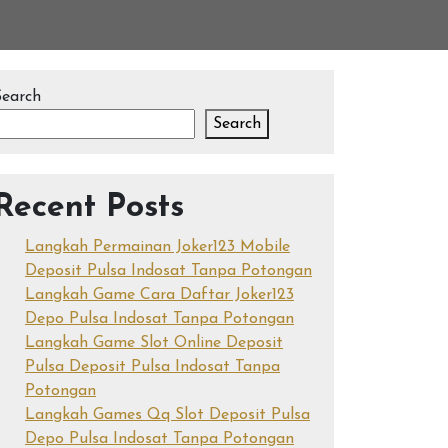
Search
Search
Recent Posts
Langkah Permainan Joker123 Mobile
Deposit Pulsa Indosat Tanpa Potongan
Langkah Game Cara Daftar Joker123
Depo Pulsa Indosat Tanpa Potongan
Langkah Game Slot Online Deposit
Pulsa Deposit Pulsa Indosat Tanpa
Potongan
Langkah Games Qq Slot Deposit Pulsa
Depo Pulsa Indosat Tanpa Potongan