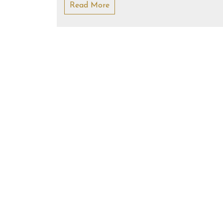
Read More