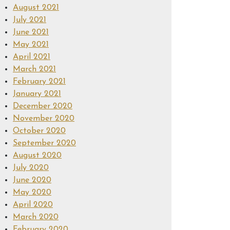
August 2021
July 2021
June 2021
May 2021
April 2021
March 2021
February 2021
January 2021
December 2020
November 2020
October 2020
September 2020
August 2020
July 2020
June 2020
May 2020
April 2020
March 2020
February 2020