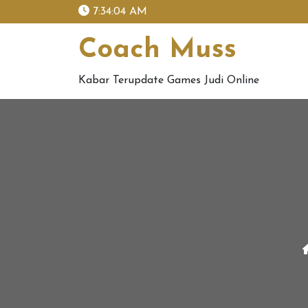
skip
7:34:05 AM
to
content
Coach Muss
Kabar Terupdate Games Judi Online