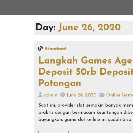
Day:
June 26, 2020
Standard
Langkah Games Agen
Deposit 50rb Deposit
Potongan
admin
June 26, 2020
Online Gam
Saat ini, provider slot semakin banyak me
praktis dengan bermacam keuntungan diber
bayangkan, game slot online ini sudah bisa