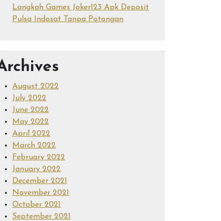
Langkah Games Joker123 Apk Deposit
Pulsa Indosat Tanpa Potongan
Archives
August 2022
July 2022
June 2022
May 2022
April 2022
March 2022
February 2022
January 2022
December 2021
November 2021
October 2021
September 2021