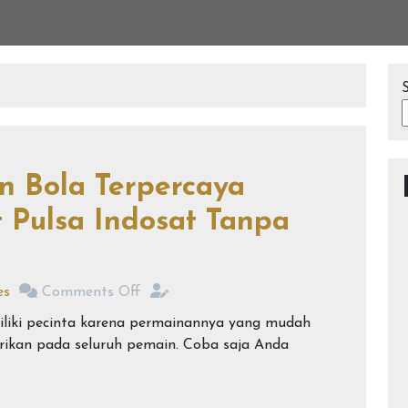
 Bola Terpercaya
 Pulsa Indosat Tanpa
es
Comments Off
miliki pecinta karena permainannya yang mudah
ikan pada seluruh pemain. Coba saja Anda