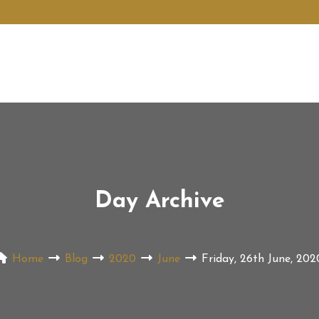
Day Archive
Home
Blog
2020
June
Friday, 26th June, 202