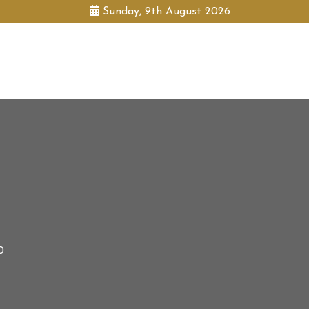
Sunday, 9th August 2026
0