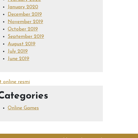
January 2020
December 2019
November 2019
October 2019
September 2019
August 2019
July 2019
June 2019
t online resmi
Categories
Online Games