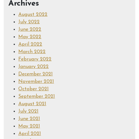
Archives
August 2022
July 2022
June 2022
May 2022
April 2022
March 2022
February 2022
January 2022
December 2021
November 2021
October 2021
September 2021
August 2021
July 2021
June 2021
May 2021
April 2021