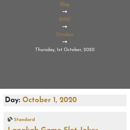
Blog
2020
October
Thursday, 1st October, 2020
Day:
October 1, 2020
Standard