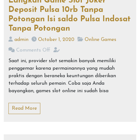
Langkah Game Slot Joker
Deposit Pulsa 10rb Tanpa
Potongan Isi saldo Pulsa Indosat
Tanpa Potongan
admin
October 1, 2020
Online Games
Comments Off
Saat ini, provider slot semakin banyak memiliki
penggemar karena permainannya yang mudah
praktis dengan beraneka keuntungan diberikan
terhadap seluruh pemain. Coba saja Anda
bayangkan, games slot online ini sudah bisa
Read More