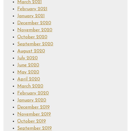
March 2021
February 2021
January 2021
December 2020
November 2020
October 2020
September 2020
August 2020
July 2020
June 2020
May 2020
April 2020
March 2020
February 2020
January 2020
December 2019
November 2019
October 2019
September 2019