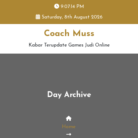
skip
9:07:15 PM
to
Saturday, 8th August 2026
content
Coach Muss
Kabar Terupdate Games Judi Online
Day Archive
Home