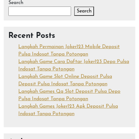
Search
Search
Recent Posts
Langkah Permainan Joker123 Mobile Deposit
Pulsa Indosat Tanpa Potongan
Langkah Game Cara Daftar Joker123 Depo Pulsa
Indosat Tanpa Potongan
Langkah Game Slot Online Deposit Pulsa
Deposit Pulsa Indosat Tanpa Potongan
Langkah Games Qq Slot Deposit Pulsa Depo
Pulsa Indosat Tanpa Potongan
Langkah Games Joker123 Apk Deposit Pulsa
Indosat Tanpa Potongan