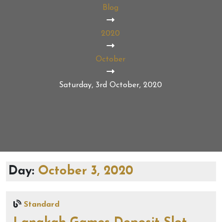
Blog
2020
October
Saturday, 3rd October, 2020
Day:
October 3, 2020
Standard