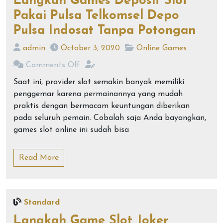
Langkah Games Deposit Slot
Pakai Pulsa Telkomsel Depo
Pulsa Indosat Tanpa Potongan
admin
October 3, 2020
Online Games
Comments Off
Saat ini, provider slot semakin banyak memiliki
penggemar karena permainannya yang mudah
praktis dengan bermacam keuntungan diberikan
pada seluruh pemain. Cobalah saja Anda bayangkan,
games slot online ini sudah bisa
Read More
Standard
Langkah Game Slot Joker