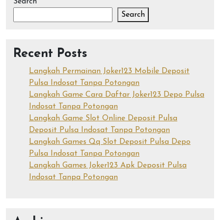
Search
Search
Recent Posts
Langkah Permainan Joker123 Mobile Deposit
Pulsa Indosat Tanpa Potongan
Langkah Game Cara Daftar Joker123 Depo Pulsa
Indosat Tanpa Potongan
Langkah Game Slot Online Deposit Pulsa
Deposit Pulsa Indosat Tanpa Potongan
Langkah Games Qq Slot Deposit Pulsa Depo
Pulsa Indosat Tanpa Potongan
Langkah Games Joker123 Apk Deposit Pulsa
Indosat Tanpa Potongan