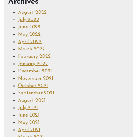
Archives
August 2022
July 2022
June 2022
May 2022
April 2022
March 2022
February 2022
January 2022
December 2021
November 2021
October 2021
September 2021
August 2021
July 2021
June 2021
May 2021
April 2021