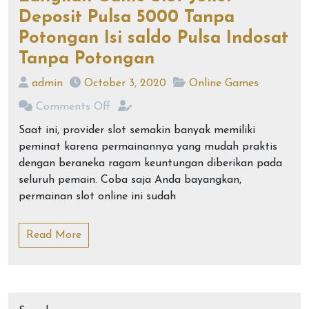
Deposit Pulsa 5000 Tanpa
Potongan Isi saldo Pulsa Indosat
Tanpa Potongan
admin
October 3, 2020
Online Games
Comments Off
Saat ini, provider slot semakin banyak memiliki
peminat karena permainannya yang mudah praktis
dengan beraneka ragam keuntungan diberikan pada
seluruh pemain. Coba saja Anda bayangkan,
permainan slot online ini sudah
Read More