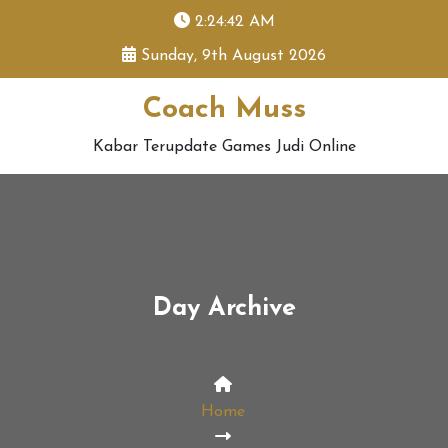
skip
2:24:42 AM
to
Sunday, 9th August 2026
content
Coach Muss
Kabar Terupdate Games Judi Online
Day Archive
Home