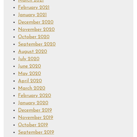
March 2021
February 2021
January 2021
December 2020
November 2020
October 2020
September 2020
August 2020
July 2020
June 2020
May 2020
April 2020
March 2020
February 2020
January 2020
December 2019
November 2019
October 2019
September 2019