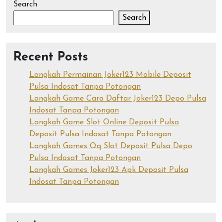
Search
Search
Recent Posts
Langkah Permainan Joker123 Mobile Deposit
Pulsa Indosat Tanpa Potongan
Langkah Game Cara Daftar Joker123 Depo Pulsa
Indosat Tanpa Potongan
Langkah Game Slot Online Deposit Pulsa
Deposit Pulsa Indosat Tanpa Potongan
Langkah Games Qq Slot Deposit Pulsa Depo
Pulsa Indosat Tanpa Potongan
Langkah Games Joker123 Apk Deposit Pulsa
Indosat Tanpa Potongan