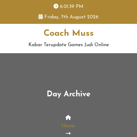
skip
6:01:39 PM
to
Friday, 7th August 2026
content
Coach Muss
Kabar Terupdate Games Judi Online
Day Archive
Home