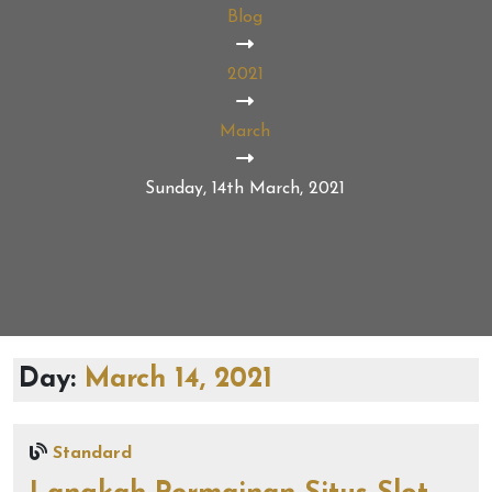
Blog
2021
March
Sunday, 14th March, 2021
Day:
March 14, 2021
Standard