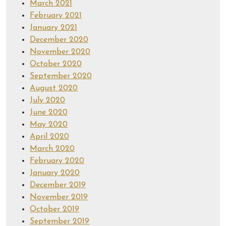
March 2021
February 2021
January 2021
December 2020
November 2020
October 2020
September 2020
August 2020
July 2020
June 2020
May 2020
April 2020
March 2020
February 2020
January 2020
December 2019
November 2019
October 2019
September 2019