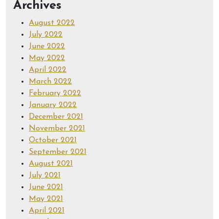
Archives
August 2022
July 2022
June 2022
May 2022
April 2022
March 2022
February 2022
January 2022
December 2021
November 2021
October 2021
September 2021
August 2021
July 2021
June 2021
May 2021
April 2021