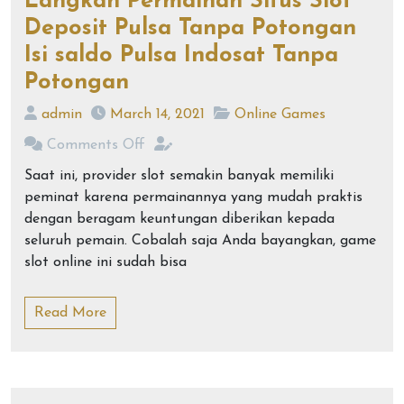
Langkah Permainan Situs Slot
Deposit Pulsa Tanpa Potongan
Isi saldo Pulsa Indosat Tanpa
Potongan
admin
March 14, 2021
Online Games
Comments Off
Saat ini, provider slot semakin banyak memiliki
peminat karena permainannya yang mudah praktis
dengan beragam keuntungan diberikan kepada
seluruh pemain. Cobalah saja Anda bayangkan, game
slot online ini sudah bisa
Read More