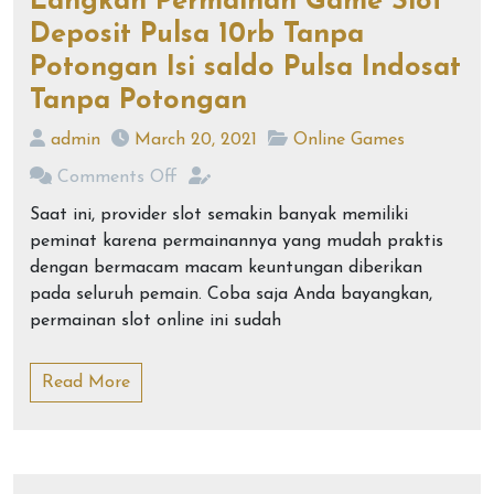
Langkah Permainan Game Slot
Deposit Pulsa 10rb Tanpa
Potongan Isi saldo Pulsa Indosat
Tanpa Potongan
admin
March 20, 2021
Online Games
Comments Off
Saat ini, provider slot semakin banyak memiliki
peminat karena permainannya yang mudah praktis
dengan bermacam macam keuntungan diberikan
pada seluruh pemain. Coba saja Anda bayangkan,
permainan slot online ini sudah
Read More