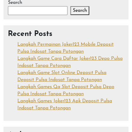
Search
Search
Recent Posts
Langkah Permainan Joker123 Mobile Deposit
Pulsa Indosat Tanpa Potongan
Langkah Game Cara Daftar Joker123 Depo Pulsa
Indosat Tanpa Potongan
Langkah Game Slot Online Deposit Pulsa
Deposit Pulsa Indosat Tanpa Potongan
Langkah Games Qq Slot Deposit Pulsa Depo
Pulsa Indosat Tanpa Potongan
Langkah Games Joker123 Apk Deposit Pulsa
Indosat Tanpa Potongan