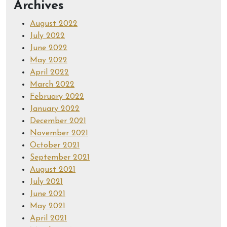
Archives
August 2022
July 2022
June 2022
May 2022
April 2022
March 2022
February 2022
January 2022
December 2021
November 2021
October 2021
September 2021
August 2021
July 2021
June 2021
May 2021
April 2021