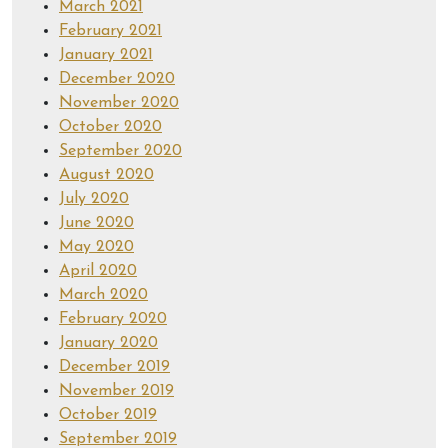
March 2021
February 2021
January 2021
December 2020
November 2020
October 2020
September 2020
August 2020
July 2020
June 2020
May 2020
April 2020
March 2020
February 2020
January 2020
December 2019
November 2019
October 2019
September 2019