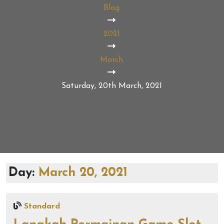
Blog
2021
March
Saturday, 20th March, 2021
Day:
March 20, 2021
Standard