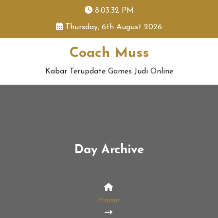
skip
8:03:32 PM
to
Thursday, 6th August 2026
content
Coach Muss
Kabar Terupdate Games Judi Online
Day Archive
Home