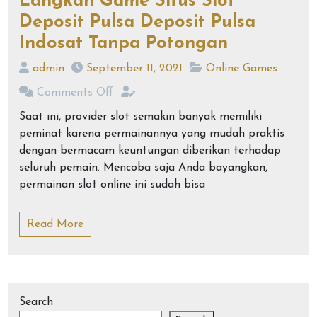
Langkah Game Situs Slot
Deposit Pulsa Deposit Pulsa
Indosat Tanpa Potongan
admin
September 11, 2021
Online Games
Comments Off
Saat ini, provider slot semakin banyak memiliki
peminat karena permainannya yang mudah praktis
dengan bermacam keuntungan diberikan terhadap
seluruh pemain. Mencoba saja Anda bayangkan,
permainan slot online ini sudah bisa
Read More
Search