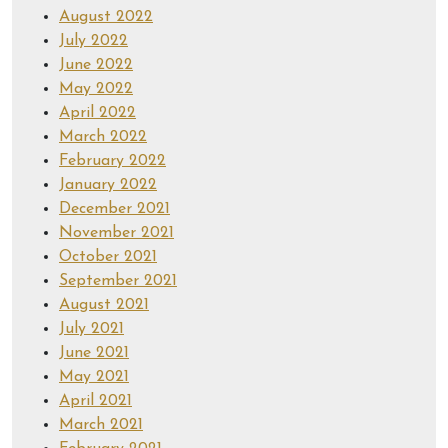
August 2022
July 2022
June 2022
May 2022
April 2022
March 2022
February 2022
January 2022
December 2021
November 2021
October 2021
September 2021
August 2021
July 2021
June 2021
May 2021
April 2021
March 2021