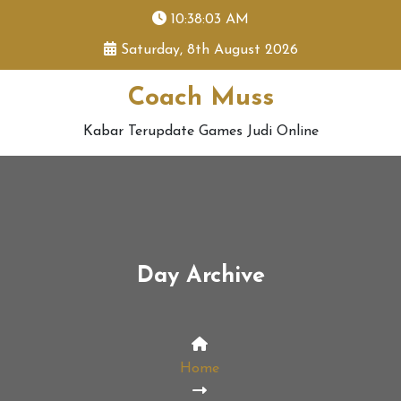
skip
10:38:04 AM
to
Saturday, 8th August 2026
content
Coach Muss
Kabar Terupdate Games Judi Online
Day Archive
Home