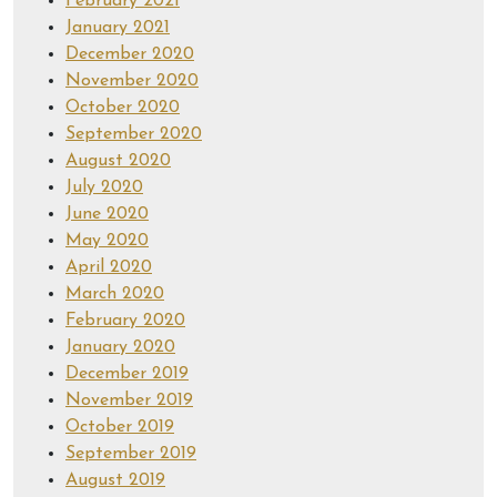
February 2021
January 2021
December 2020
November 2020
October 2020
September 2020
August 2020
July 2020
June 2020
May 2020
April 2020
March 2020
February 2020
January 2020
December 2019
November 2019
October 2019
September 2019
August 2019