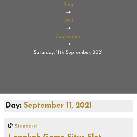
Blog
2021
September
Saturday, 11th September, 2021
Day:
September 11, 2021
Standard