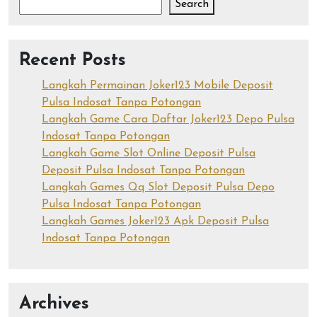
Search
Recent Posts
Langkah Permainan Joker123 Mobile Deposit
Pulsa Indosat Tanpa Potongan
Langkah Game Cara Daftar Joker123 Depo Pulsa
Indosat Tanpa Potongan
Langkah Game Slot Online Deposit Pulsa
Deposit Pulsa Indosat Tanpa Potongan
Langkah Games Qq Slot Deposit Pulsa Depo
Pulsa Indosat Tanpa Potongan
Langkah Games Joker123 Apk Deposit Pulsa
Indosat Tanpa Potongan
Archives