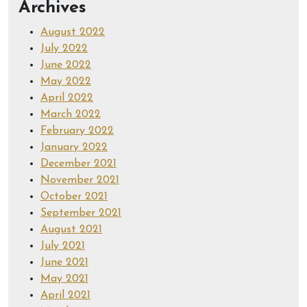
Archives
August 2022
July 2022
June 2022
May 2022
April 2022
March 2022
February 2022
January 2022
December 2021
November 2021
October 2021
September 2021
August 2021
July 2021
June 2021
May 2021
April 2021