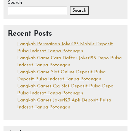
Search
Search
Recent Posts
Langkah Permainan Joker123 Mobile Deposit
Pulsa Indosat Tanpa Potongan
Langkah Game Cara Daftar Joker123 Depo Pulsa
Indosat Tanpa Potongan
Langkah Game Slot Online Deposit Pulsa
Deposit Pulsa Indosat Tanpa Potongan
Langkah Games Qq Slot Deposit Pulsa Depo
Pulsa Indosat Tanpa Potongan
Langkah Games Joker123 Apk Deposit Pulsa
Indosat Tanpa Potongan