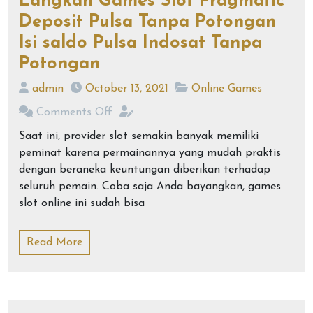
Langkah Games Slot Pragmatic
Deposit Pulsa Tanpa Potongan
Isi saldo Pulsa Indosat Tanpa
Potongan
admin
October 13, 2021
Online Games
Comments Off
Saat ini, provider slot semakin banyak memiliki
peminat karena permainannya yang mudah praktis
dengan beraneka keuntungan diberikan terhadap
seluruh pemain. Coba saja Anda bayangkan, games
slot online ini sudah bisa
Read More