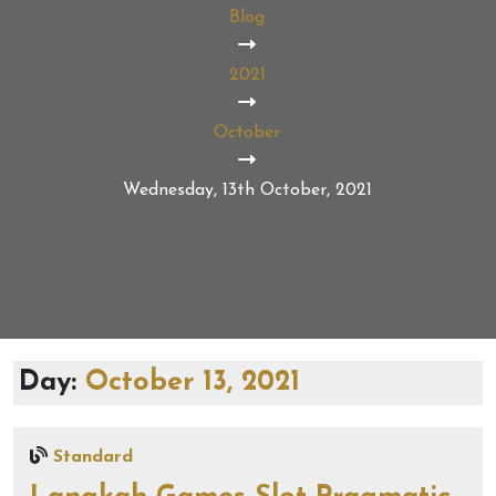
Blog
2021
October
Wednesday, 13th October, 2021
Day:
October 13, 2021
Standard