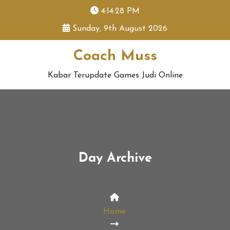
skip
4:14:28 PM
to
Sunday, 9th August 2026
content
Coach Muss
Kabar Terupdate Games Judi Online
Day Archive
Home