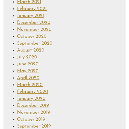
March 2021
February 2021
January 2021
December 2020
November 2020
October 2020
September 2020
August 2020
July 2020
June 2020
May 2020
April 2020
March 2020
February 2020
January 2020
December 2019
November 2019
October 2019
September 2019