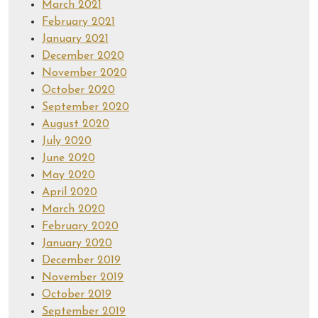
March 2021
February 2021
January 2021
December 2020
November 2020
October 2020
September 2020
August 2020
July 2020
June 2020
May 2020
April 2020
March 2020
February 2020
January 2020
December 2019
November 2019
October 2019
September 2019