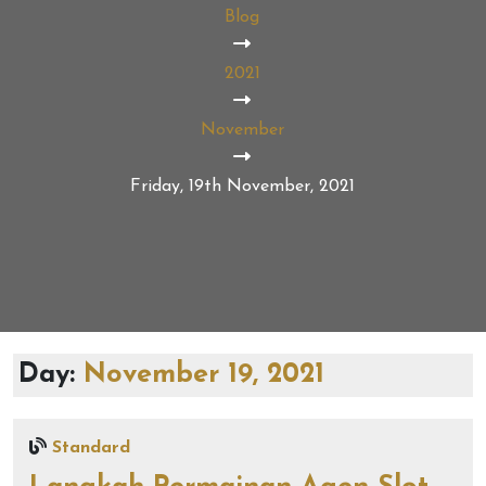
Blog
2021
November
Friday, 19th November, 2021
Day:
November 19, 2021
Standard