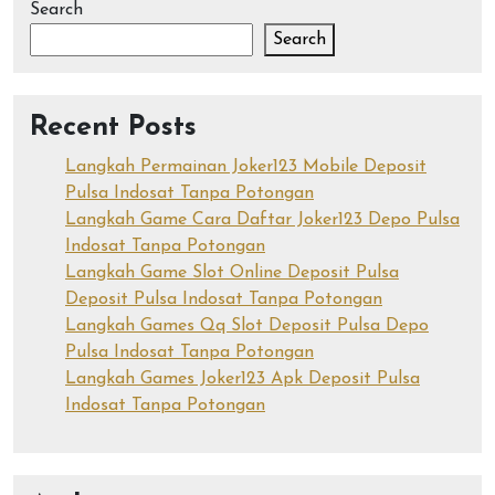
Search
Search
Recent Posts
Langkah Permainan Joker123 Mobile Deposit
Pulsa Indosat Tanpa Potongan
Langkah Game Cara Daftar Joker123 Depo Pulsa
Indosat Tanpa Potongan
Langkah Game Slot Online Deposit Pulsa
Deposit Pulsa Indosat Tanpa Potongan
Langkah Games Qq Slot Deposit Pulsa Depo
Pulsa Indosat Tanpa Potongan
Langkah Games Joker123 Apk Deposit Pulsa
Indosat Tanpa Potongan