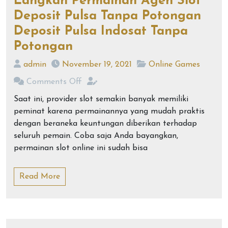
Langkah Permainan Agen Slot
Deposit Pulsa Tanpa Potongan
Deposit Pulsa Indosat Tanpa
Potongan
admin
November 19, 2021
Online Games
Comments Off
Saat ini, provider slot semakin banyak memiliki
peminat karena permainannya yang mudah praktis
dengan beraneka keuntungan diberikan terhadap
seluruh pemain. Coba saja Anda bayangkan,
permainan slot online ini sudah bisa
Read More