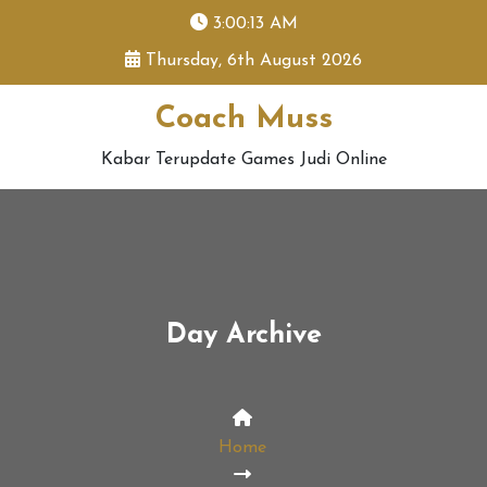
skip
3:00:14 AM
to
Thursday, 6th August 2026
content
Coach Muss
Kabar Terupdate Games Judi Online
Day Archive
Home