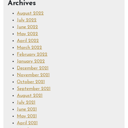
Archives
August 2022
July 2022
June 2022
May 2022
April 2022
March 2022
February 2022
January 2022
December 2021
November 2021
October 2021
September 2021
August 2021
July 2021
June 2021
May 2021
April 2021