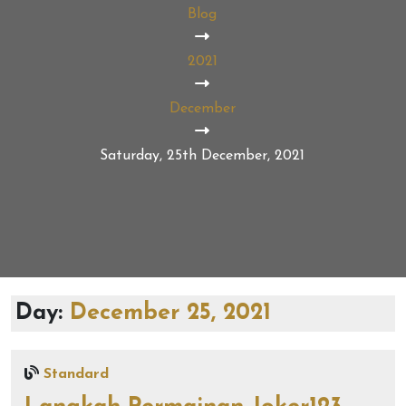
Blog
2021
December
Saturday, 25th December, 2021
Day:
December 25, 2021
Standard