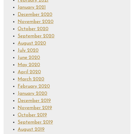
February 2021
January 2021
December 2020
November 2020
October 2020
September 2020
August 2020
July 2020
June 2020
May 2020
April 2020
March 2020
February 2020
January 2020
December 2019
November 2019
October 2019
September 2019
August 2019