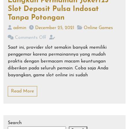
Langkah Permainan Joker123
Slot Deposit Pulsa Indosat
Tanpa Potongan
admin
December 25, 2021
Online Games
Comments Off
Saat ini, provider slot semakin banyak memiliki
penggemar karena permainannya yang mudah
praktis dengan bermacam macam keuntungan
diberikan pada seluruh pemain. Coba saja Anda
bayangkan, game slot online ini sudah
Read More
Search