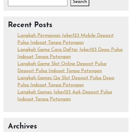
Search
Recent Posts
Langkah Permainan Joker123 Mobile Deposit
Pulsa Indosat Tanpa Potongan
Langkah Game Cara Daftar Joker123 Depo Pulsa
Indosat Tanpa Potongan
Langkah Game Slot Online Deposit Pulsa
Deposit Pulsa Indosat Tanpa Potongan
Langkah Games Qq Slot Deposit Pulsa Depo
Pulsa Indosat Tanpa Potongan
Langkah Games Joker123 Apk Deposit Pulsa
Indosat Tanpa Potongan
Archives