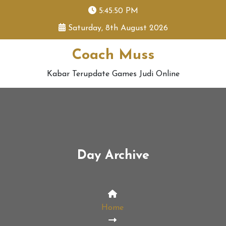
skip
5:45:51 PM
to
Saturday, 8th August 2026
content
Coach Muss
Kabar Terupdate Games Judi Online
Day Archive
Home