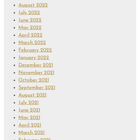
August 2022
July 2022
June 2022
May 2022
April 2022
March 2022
February 2022
January 2022
December 2021
November 2021
October 2021
September 2021
August 2021
July 2021
June 2021
May 2021
April 2021
March 2021