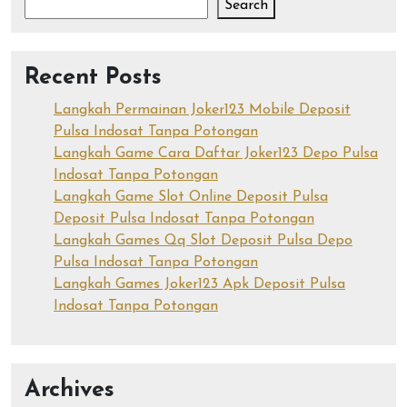
Search
Recent Posts
Langkah Permainan Joker123 Mobile Deposit
Pulsa Indosat Tanpa Potongan
Langkah Game Cara Daftar Joker123 Depo Pulsa
Indosat Tanpa Potongan
Langkah Game Slot Online Deposit Pulsa
Deposit Pulsa Indosat Tanpa Potongan
Langkah Games Qq Slot Deposit Pulsa Depo
Pulsa Indosat Tanpa Potongan
Langkah Games Joker123 Apk Deposit Pulsa
Indosat Tanpa Potongan
Archives