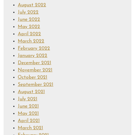
August 2022
July 2022
June 2022
May 2022
April 2022
March 2022
February 2022
January 2022
December 2021
November 2021
October 2021
September 2021
August 2021
July 2021
June 2021
May 2021
April 2021
March 2021