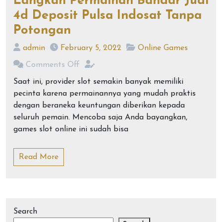
Langkah Permainan Bandar Judi
4d Deposit Pulsa Indosat Tanpa
Potongan
admin
February 5, 2022
Online Games
Comments Off
Saat ini, provider slot semakin banyak memiliki
pecinta karena permainannya yang mudah praktis
dengan beraneka keuntungan diberikan kepada
seluruh pemain. Mencoba saja Anda bayangkan,
games slot online ini sudah bisa
Read More
Search