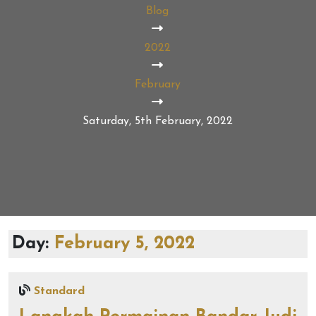
Blog
2022
February
Saturday, 5th February, 2022
Day:
February 5, 2022
Standard