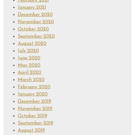
February 2021
January 2021
December 2020
November 2020
October 2020
September 2020
August 2020
July 2020
June 2020
May 2020
April 2020
March 2020
February 2020
January 2020
December 2019
November 2019
October 2019
September 2019
August 2019