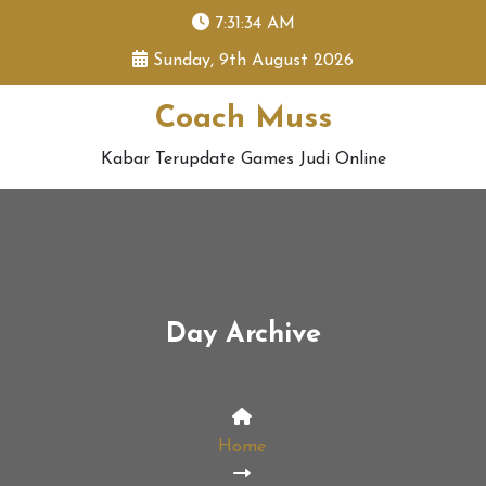
skip
7:31:34 AM
to
Sunday, 9th August 2026
content
Coach Muss
Kabar Terupdate Games Judi Online
Day Archive
Home