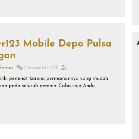
r123 Mobile Depo Pulsa
ngan
 Games
Comments Off
miliki peminat karena permainannya yang mudah
ikan pada seluruh pemain. Coba saja Anda