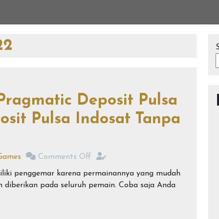
22
ragmatic Deposit Pulsa
sit Pulsa Indosat Tanpa
 Games
Comments Off
emiliki penggemar karena permainannya yang mudah
 diberikan pada seluruh pemain. Coba saja Anda