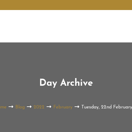
Day Archive
me
Blog
2022
February
Tuesday, 22nd February