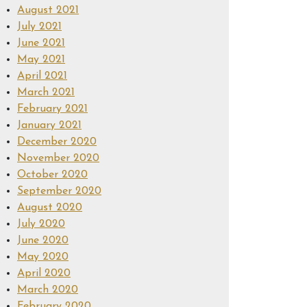
August 2021
July 2021
June 2021
May 2021
April 2021
March 2021
February 2021
January 2021
December 2020
November 2020
October 2020
September 2020
August 2020
July 2020
June 2020
May 2020
April 2020
March 2020
February 2020