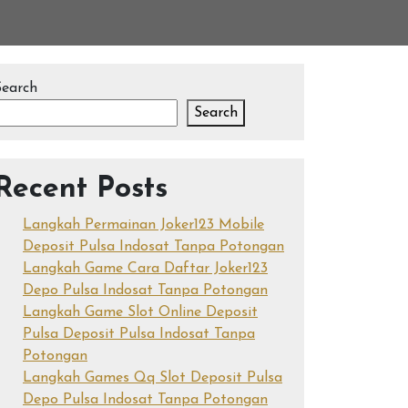
Search
Search
Recent Posts
Langkah Permainan Joker123 Mobile
Deposit Pulsa Indosat Tanpa Potongan
Langkah Game Cara Daftar Joker123
Depo Pulsa Indosat Tanpa Potongan
Langkah Game Slot Online Deposit
Pulsa Deposit Pulsa Indosat Tanpa
Potongan
Langkah Games Qq Slot Deposit Pulsa
Depo Pulsa Indosat Tanpa Potongan