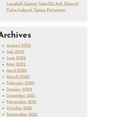
Langkah Games Joker123 Apk Deposit
Pulsa Indosat Tanpa Potongan
Archives
August 2022
July 2022
June 2022
May 2022
April 2022
March 2022
February 2022
January 2022
December 2021
November 2021
October 2021
September 2021