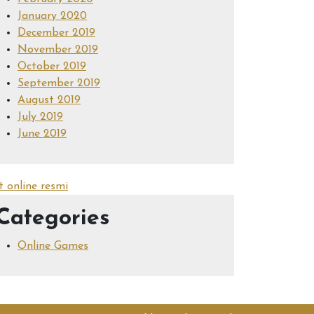
January 2020
December 2019
November 2019
October 2019
September 2019
August 2019
July 2019
June 2019
t online resmi
Categories
Online Games