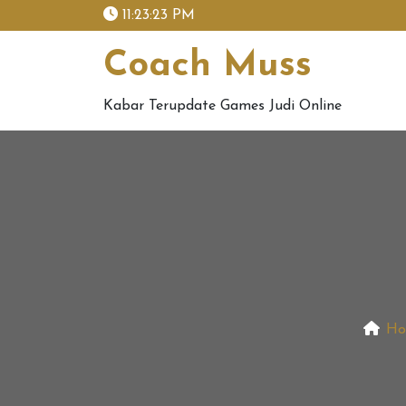
skip
11:23:23 PM
to
content
Coach Muss
Kabar Terupdate Games Judi Online
Ho