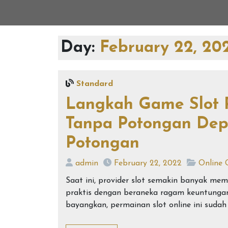
Day:
February 22, 20
Standard
Langkah Game Slot P
Tanpa Potongan Depo
Potongan
admin
February 22, 2022
Online
Saat ini, provider slot semakin banyak m
praktis dengan beraneka ragam keuntungan
bayangkan, permainan slot online ini sudah