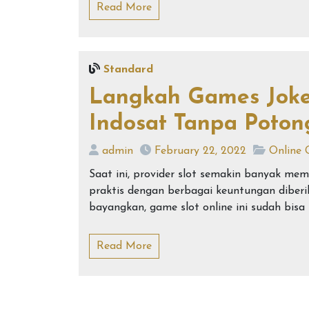
Read More
Standard
Langkah Games Joke
Indosat Tanpa Poto
admin
February 22, 2022
Online
Saat ini, provider slot semakin banyak me
praktis dengan berbagai keuntungan diber
bayangkan, game slot online ini sudah bisa
Read More