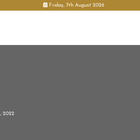
Friday, 7th August 2026
, 2022