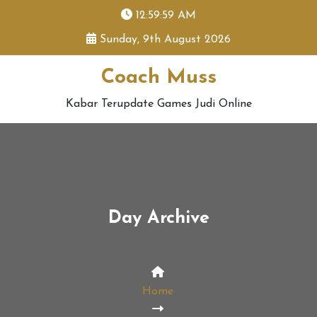
skip
12:59:59 AM
to
Sunday, 9th August 2026
content
Coach Muss
Kabar Terupdate Games Judi Online
Day Archive
Home