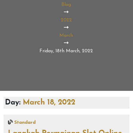
Blog
2022
March
Friday, 18th March, 2022
Day:
March 18, 2022
Standard