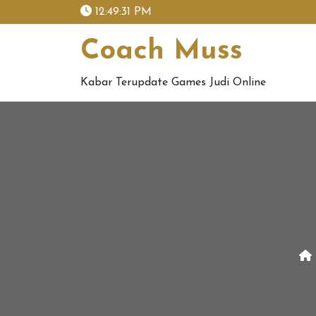
skip
12:49:31 PM
to
content
Coach Muss
Kabar Terupdate Games Judi Online