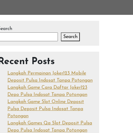
Search
Search
Recent Posts
Langkah Permainan Joker123 Mobile
Deposit Pulsa Indosat Tanpa Potongan
Langkah Game Cara Daftar Joker123
Depo Pulsa Indosat Tanpa Potongan
Langkah Game Slot Online Deposit
Pulsa Deposit Pulsa Indosat Tanpa
Potongan
Langkah Games Qq Slot Deposit Pulsa
Depo Pulsa Indosat Tanpa Potongan