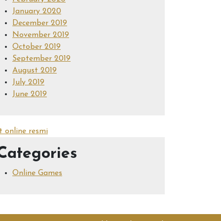
January 2020
December 2019
November 2019
October 2019
September 2019
August 2019
July 2019
June 2019
t online resmi
Categories
Online Games