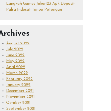
Langkah Games Joker123 Apk Deposit
Pulsa Indosat Tanpa Potongan
Archives
August 2022
July 2022
June 2022
May 2022
April 2022
March 2022
February 2022
January 2022
December 2021
November 2021
October 2021
September 2021