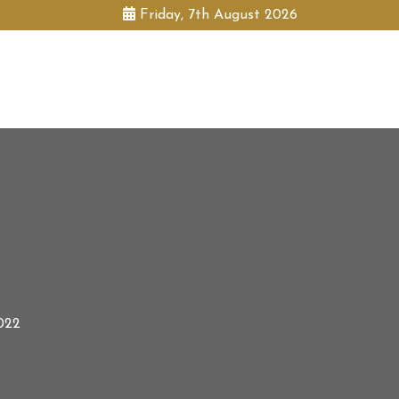
Friday, 7th August 2026
022