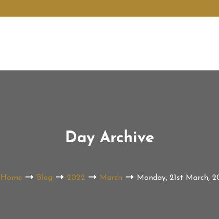
Day Archive
Home
Blog
2022
March
Monday, 21st March, 2