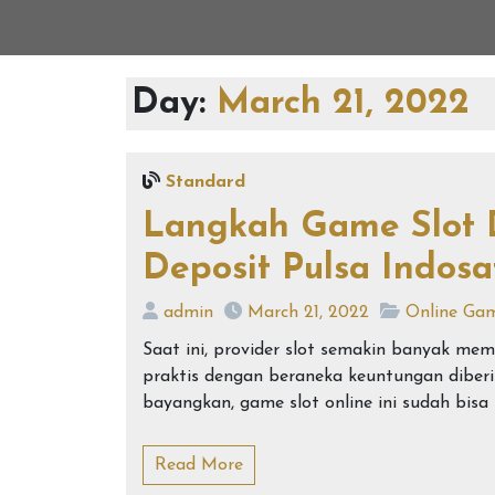
Day:
March 21, 2022
Standard
Langkah Game Slot D
Deposit Pulsa Indos
admin
March 21, 2022
Online Ga
Saat ini, provider slot semakin banyak m
praktis dengan beraneka keuntungan diber
bayangkan, game slot online ini sudah bisa
Read More