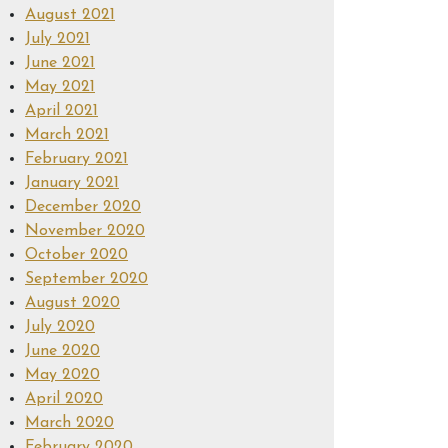
August 2021
July 2021
June 2021
May 2021
April 2021
March 2021
February 2021
January 2021
December 2020
November 2020
October 2020
September 2020
August 2020
July 2020
June 2020
May 2020
April 2020
March 2020
February 2020