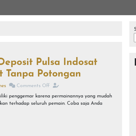
eposit Pulsa Indosat
at Tanpa Potongan
mes
Comments Off
emiliki penggemar karena permainannya yang mudah
ikan terhadap seluruh pemain. Coba saja Anda