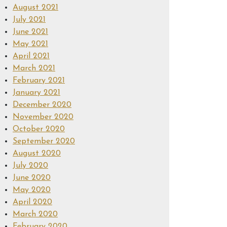
August 2021
July 2021
June 2021
May 2021
April 2021
March 2021
February 2021
January 2021
December 2020
November 2020
October 2020
September 2020
August 2020
July 2020
June 2020
May 2020
April 2020
March 2020
February 2020