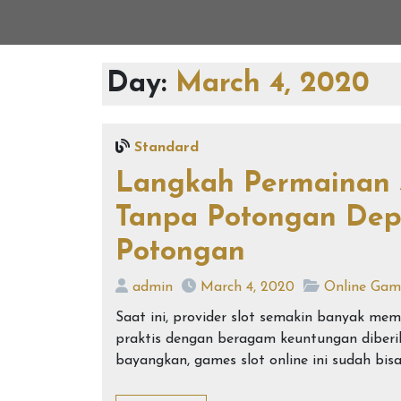
Day:
March 4, 2020
Standard
Langkah Permainan S
Tanpa Potongan Depo
Potongan
admin
March 4, 2020
Online Gam
Saat ini, provider slot semakin banyak me
praktis dengan beragam keuntungan diberi
bayangkan, games slot online ini sudah bis