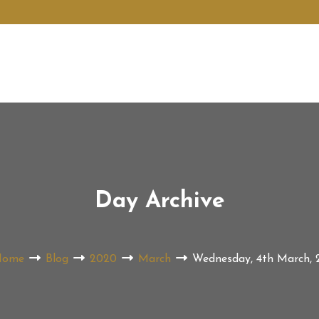
Day Archive
Home
Blog
2020
March
Wednesday, 4th March,