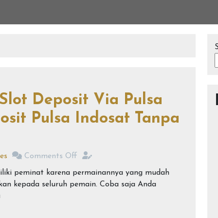
lot Deposit Via Pulsa
sit Pulsa Indosat Tanpa
es
Comments Off
miliki peminat karena permainannya yang mudah
kan kepada seluruh pemain. Coba saja Anda
a