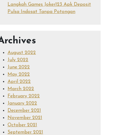
Langkah Games Joker123 Apk Deposit
Pulsa Indosat Tanpa Potongan
Archives
August 2022
July 2022
June 2022
May 2022
April 2022
March 2022
February 2022
January 2022
December 2021
November 2021
October 2021
September 2021