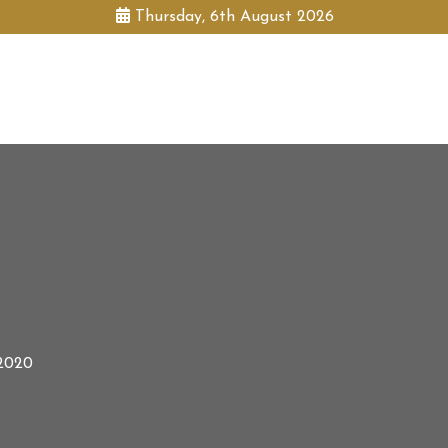
Thursday, 6th August 2026
 2020