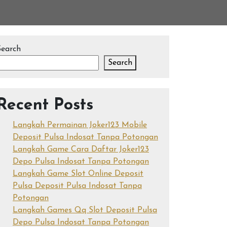
Search
Search
Recent Posts
Langkah Permainan Joker123 Mobile
Deposit Pulsa Indosat Tanpa Potongan
Langkah Game Cara Daftar Joker123
Depo Pulsa Indosat Tanpa Potongan
Langkah Game Slot Online Deposit
Pulsa Deposit Pulsa Indosat Tanpa
Potongan
Langkah Games Qq Slot Deposit Pulsa
Depo Pulsa Indosat Tanpa Potongan