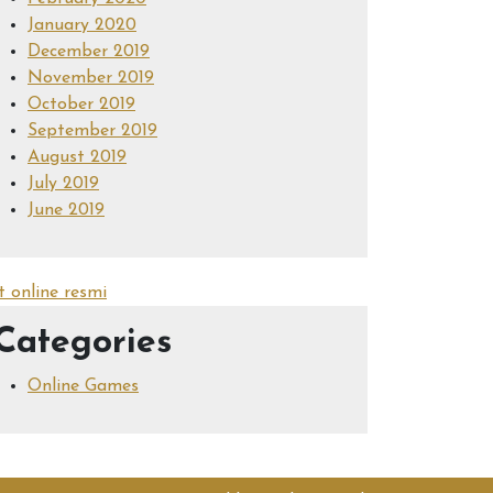
January 2020
December 2019
November 2019
October 2019
September 2019
August 2019
July 2019
June 2019
t online resmi
Categories
Online Games