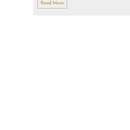
Read More