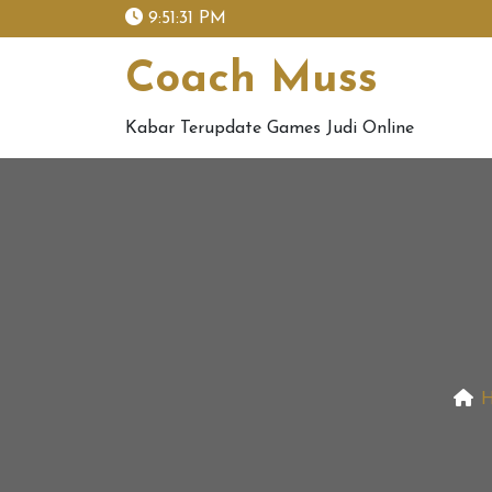
skip
9:51:31 PM
to
content
Coach Muss
Kabar Terupdate Games Judi Online