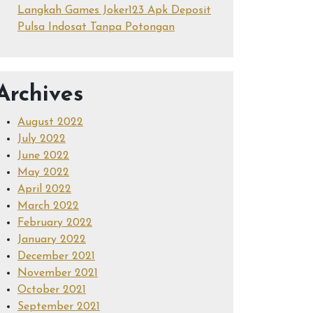
Langkah Games Joker123 Apk Deposit
Pulsa Indosat Tanpa Potongan
Archives
August 2022
July 2022
June 2022
May 2022
April 2022
March 2022
February 2022
January 2022
December 2021
November 2021
October 2021
September 2021