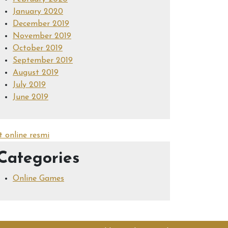
January 2020
December 2019
November 2019
October 2019
September 2019
August 2019
July 2019
June 2019
t online resmi
Categories
Online Games