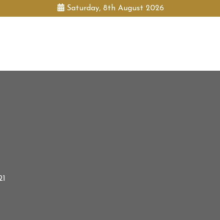
Saturday, 8th August 2026
21