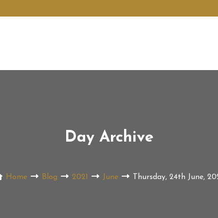
Day Archive
Home
Blog
2021
June
Thursday, 24th June, 20