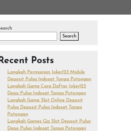
Search
Search
Recent Posts
Langkah Permainan Joker123 Mobile
Deposit Pulsa Indosat Tanpa Potongan
Langkah Game Cara Daftar Joker123
Depo Pulsa Indosat Tanpa Potongan
Langkah Game Slot Online Deposit
Pulsa Deposit Pulsa Indosat Tanpa
Potongan
Langkah Games Qq Slot Deposit Pulsa
Depo Pulsa Indosat Tanpa Potongan