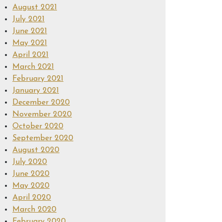
August 2021
July 2021
June 2021
May 2021
April 2021
March 2021
February 2021
January 2021
December 2020
November 2020
October 2020
September 2020
August 2020
July 2020
June 2020
May 2020
April 2020
March 2020
February 2020