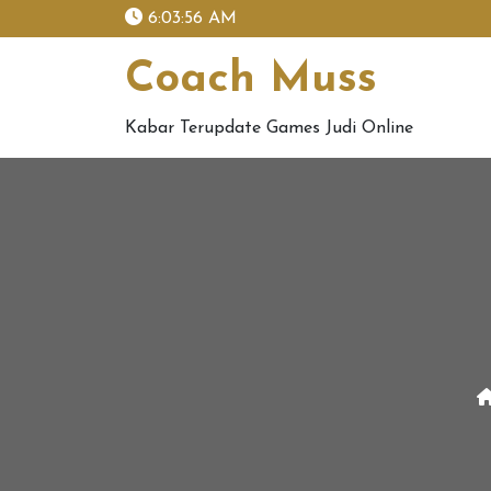
skip
6:03:56 AM
to
content
Coach Muss
Kabar Terupdate Games Judi Online