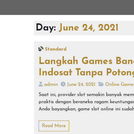
Day:
June 24, 2021
Standard
Langkah Games Band
Indosat Tanpa Poto
admin
June 24, 2021
Online Game
Saat ini, provider slot semakin banyak me
praktis dengan beraneka ragam keuntungan
Anda bayangkan, game slot online ini suda
Read More