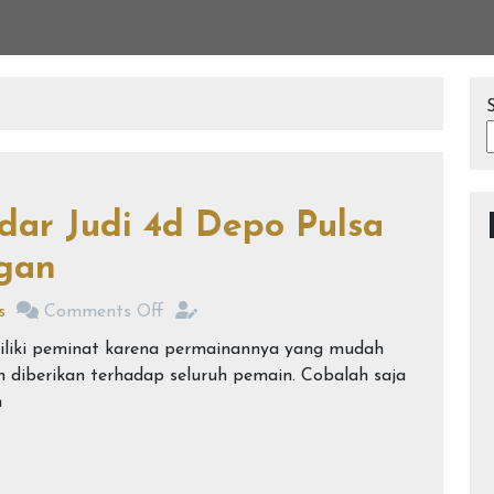
ar Judi 4d Depo Pulsa
ngan
s
Comments Off
miliki peminat karena permainannya yang mudah
 diberikan terhadap seluruh pemain. Cobalah saja
h